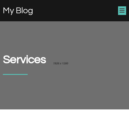
My Blog
Services