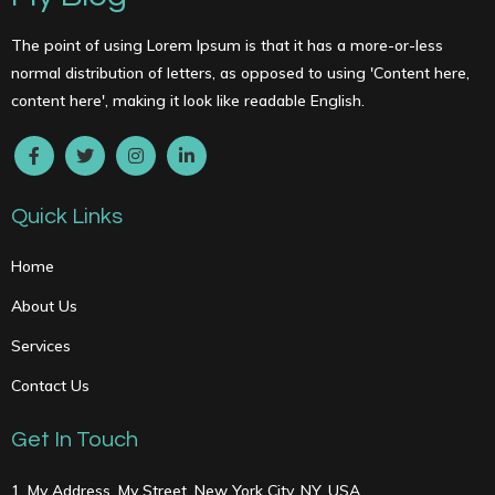
The point of using Lorem Ipsum is that it has a more-or-less
normal distribution of letters, as opposed to using 'Content here,
content here', making it look like readable English.
Quick Links
Home
About Us
Services
Contact Us
Get In Touch
1, My Address, My Street, New York City, NY, USA