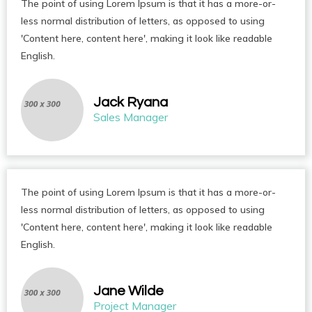
The point of using Lorem Ipsum is that it has a more-or-
less normal distribution of letters, as opposed to using
'Content here, content here', making it look like readable
English.
Jack Ryana
Sales Manager
The point of using Lorem Ipsum is that it has a more-or-
less normal distribution of letters, as opposed to using
'Content here, content here', making it look like readable
English.
Jane Wilde
Project Manager