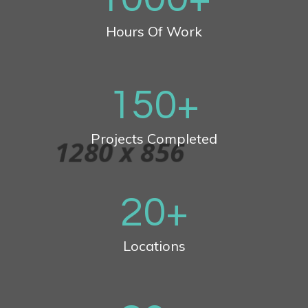
Hours Of Work
150
+
Projects Completed
20
+
Locations