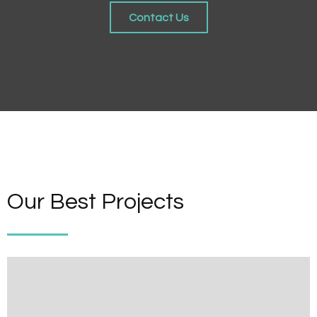
Contact Us
Our Best Projects