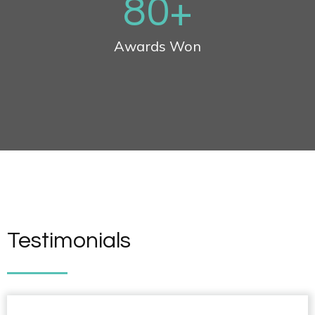
80
+
Awards Won
Testimonials