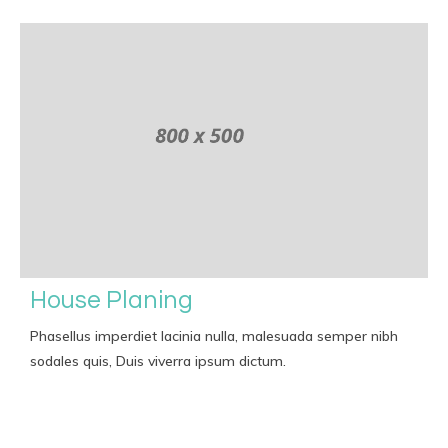
House Planing
Phasellus imperdiet lacinia nulla, malesuada semper nibh
sodales quis, Duis viverra ipsum dictum.