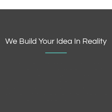
We Build Your Idea In Reality
Turpis in eu mi bibendum neque egestas congue quisque. Eu non
diam phasellus vestibulum lorem.Excepteur sint occaecat
cupidatat non proident, suntin culpa qui officia deserunt mollit
animid est laborum.Phasellus imperdiet lacinia nulla, malesuada
semper nibh sodales quis, Duis viverra ipsum dictum. It is a long
established fact that a reader will be distracted by the readable
content of a page when looking at its layout.