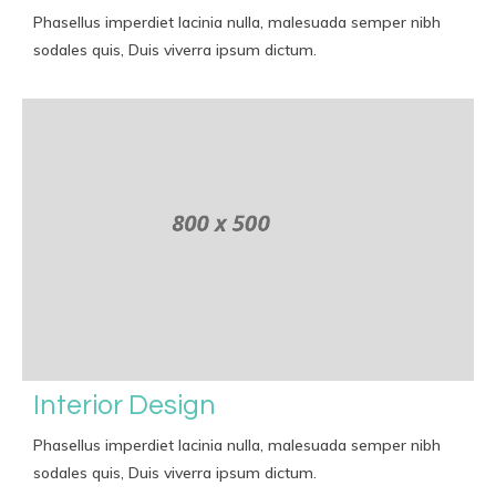
Phasellus imperdiet lacinia nulla, malesuada semper nibh
sodales quis, Duis viverra ipsum dictum.
Interior Design
Phasellus imperdiet lacinia nulla, malesuada semper nibh
sodales quis, Duis viverra ipsum dictum.