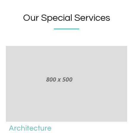
Our Special Services
Architecture