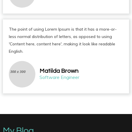
The point of using Lorem Ipsum is that it has a more-or-
less normal distribution of letters, as opposed to using
'Content here, content here', making it look like readable
English.
Matilda Brown
Software Engineer
My Blog